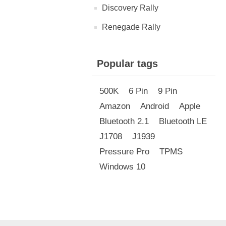
Discovery Rally
Renegade Rally
Popular tags
500K
6 Pin
9 Pin
Amazon
Android
Apple
Bluetooth 2.1
Bluetooth LE
J1708
J1939
Pressure Pro
TPMS
Windows 10