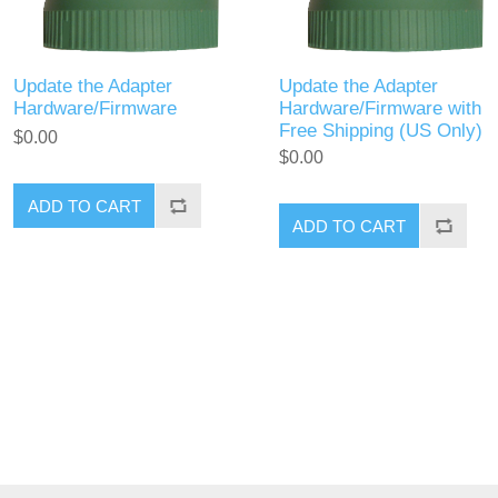
Update the Adapter
Update the Adapter
Hardware/Firmware
Hardware/Firmware with
Free Shipping (US Only)
$0.00
$0.00
ADD TO CART
ADD TO CART