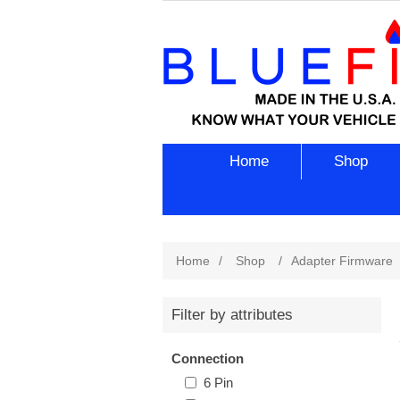
Home
Shop
Home
/
Shop
/
Adapter Firmware
Filter by attributes
Connection
6 Pin