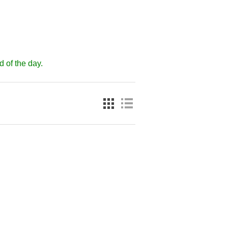
d of the day.