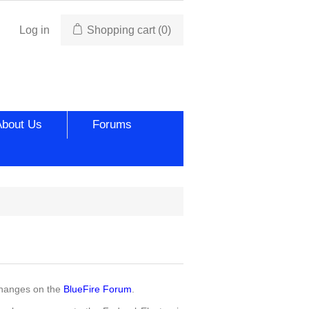
Log in
Shopping cart
(0)
About Us
Forums
changes on the
BlueFire Forum
.