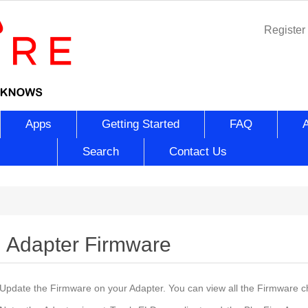
Register
Apps
Getting Started
FAQ
Search
Contact Us
Adapter Firmware
Update the Firmware on your Adapter. You can view all the Firmware 