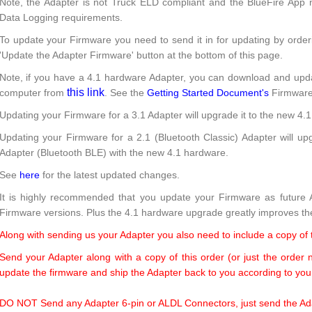
Note, the Adapter is not Truck ELD compliant and the BlueFire App n
Data Logging requirements.
To update your Firmware you need to send it in for updating by orde
'Update the Adapter Firmware' button at the bottom of this page.
Note, if you have a 4.1 hardware Adapter, you can download and upd
this link
computer from
. See the
Getting Started Document's
Firmware 
Updating your Firmware for a 3.1 Adapter will upgrade it to the new 4.
Updating your Firmware for a 2.1 (Bluetooth Classic) Adapter will u
Adapter (Bluetooth BLE) with the new 4.1 hardware.
See
here
for the latest updated changes.
It is highly recommended that you update your Firmware as future A
Firmware versions. Plus the 4.1 hardware upgrade greatly improves th
Along with sending us your Adapter you also need to include a copy of
Send your Adapter along with a copy of this order (or just the order
update the firmware and ship the Adapter back to you according to your
DO NOT Send any Adapter 6-pin or ALDL Connectors, just send the Adap