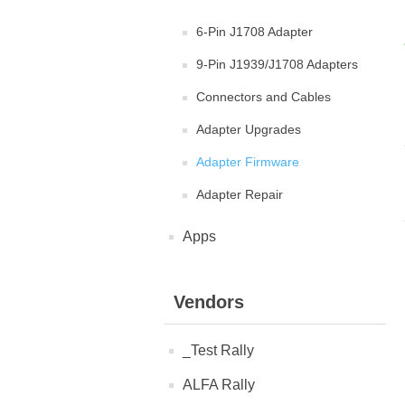
6-Pin J1708 Adapter
9-Pin J1939/J1708 Adapters
Connectors and Cables
Adapter Upgrades
Adapter Firmware
Adapter Repair
Apps
Vendors
_Test Rally
ALFA Rally