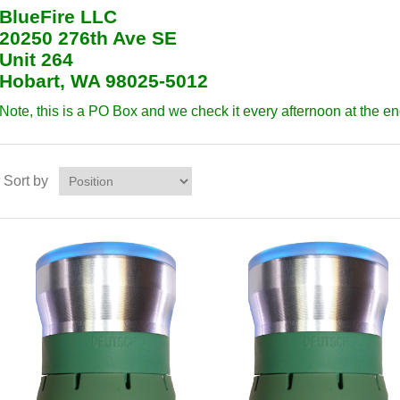
BlueFire LLC
20250 276th Ave SE
Unit 264
Hobart, WA 98025-5012
Note, this is a PO Box and we check it every afternoon at the en
Sort by