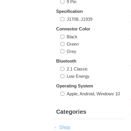
9 Pin
Specification
J1708, J1939
Connector Color
Black
Green
Grey
Bluetooth
2.1 Classic
Low Energy
Operating System
Apple, Android, Windows 10
Categories
Shop