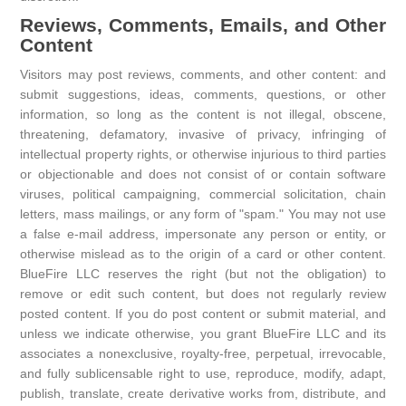
Reviews, Comments, Emails, and Other
Content
Visitors may post reviews, comments, and other content: and
submit suggestions, ideas, comments, questions, or other
information, so long as the content is not illegal, obscene,
threatening, defamatory, invasive of privacy, infringing of
intellectual property rights, or otherwise injurious to third parties
or objectionable and does not consist of or contain software
viruses, political campaigning, commercial solicitation, chain
letters, mass mailings, or any form of "spam." You may not use
a false e-mail address, impersonate any person or entity, or
otherwise mislead as to the origin of a card or other content.
BlueFire LLC reserves the right (but not the obligation) to
remove or edit such content, but does not regularly review
posted content. If you do post content or submit material, and
unless we indicate otherwise, you grant BlueFire LLC and its
associates a nonexclusive, royalty-free, perpetual, irrevocable,
and fully sublicensable right to use, reproduce, modify, adapt,
publish, translate, create derivative works from, distribute, and