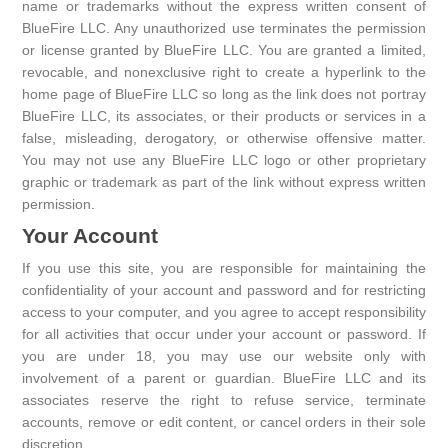
name or trademarks without the express written consent of
BlueFire LLC. Any unauthorized use terminates the permission
or license granted by BlueFire LLC. You are granted a limited,
revocable, and nonexclusive right to create a hyperlink to the
home page of BlueFire LLC so long as the link does not portray
BlueFire LLC, its associates, or their products or services in a
false, misleading, derogatory, or otherwise offensive matter.
You may not use any BlueFire LLC logo or other proprietary
graphic or trademark as part of the link without express written
permission.
Your Account
If you use this site, you are responsible for maintaining the
confidentiality of your account and password and for restricting
access to your computer, and you agree to accept responsibility
for all activities that occur under your account or password. If
you are under 18, you may use our website only with
involvement of a parent or guardian. BlueFire LLC and its
associates reserve the right to refuse service, terminate
accounts, remove or edit content, or cancel orders in their sole
discretion.