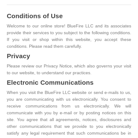
Conditions of Use
Welcome to our online store! BlueFire LLC and its associates
provide their services to you subject to the following conditions.
If you visit or shop within this website, you accept these
conditions. Please read them carefully. ​
Privacy
Please review our Privacy Notice, which also governs your visit
to our website, to understand our practices.
Electronic Communications
When you visit the BlueFire LLC website or send e-mails to us,
you are communicating with us electronically. You consent to
receive communications from us electronically. We will
communicate with you by e-mail or by posting notices on this
site. You agree that all agreements, notices, disclosures and
other communications that we provide to you electronically
satisfy any legal requirement that such communications be in