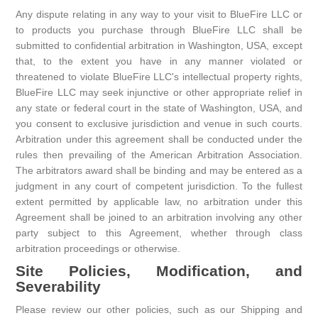
Any dispute relating in any way to your visit to BlueFire LLC or
to products you purchase through BlueFire LLC shall be
submitted to confidential arbitration in Washington, USA, except
that, to the extent you have in any manner violated or
threatened to violate BlueFire LLC's intellectual property rights,
BlueFire LLC may seek injunctive or other appropriate relief in
any state or federal court in the state of Washington, USA, and
you consent to exclusive jurisdiction and venue in such courts.
Arbitration under this agreement shall be conducted under the
rules then prevailing of the American Arbitration Association.
The arbitrators award shall be binding and may be entered as a
judgment in any court of competent jurisdiction. To the fullest
extent permitted by applicable law, no arbitration under this
Agreement shall be joined to an arbitration involving any other
party subject to this Agreement, whether through class
arbitration proceedings or otherwise.
Site Policies, Modification, and
Severability
Please review our other policies, such as our Shipping and