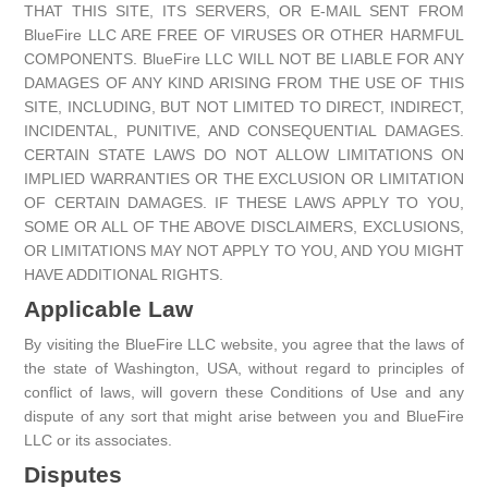
THAT THIS SITE, ITS SERVERS, OR E-MAIL SENT FROM
BlueFire LLC ARE FREE OF VIRUSES OR OTHER HARMFUL
COMPONENTS. BlueFire LLC WILL NOT BE LIABLE FOR ANY
DAMAGES OF ANY KIND ARISING FROM THE USE OF THIS
SITE, INCLUDING, BUT NOT LIMITED TO DIRECT, INDIRECT,
INCIDENTAL, PUNITIVE, AND CONSEQUENTIAL DAMAGES.
CERTAIN STATE LAWS DO NOT ALLOW LIMITATIONS ON
IMPLIED WARRANTIES OR THE EXCLUSION OR LIMITATION
OF CERTAIN DAMAGES. IF THESE LAWS APPLY TO YOU,
SOME OR ALL OF THE ABOVE DISCLAIMERS, EXCLUSIONS,
OR LIMITATIONS MAY NOT APPLY TO YOU, AND YOU MIGHT
HAVE ADDITIONAL RIGHTS.
Applicable Law
By visiting the BlueFire LLC website, you agree that the laws of
the state of Washington, USA, without regard to principles of
conflict of laws, will govern these Conditions of Use and any
dispute of any sort that might arise between you and BlueFire
LLC or its associates.
Disputes