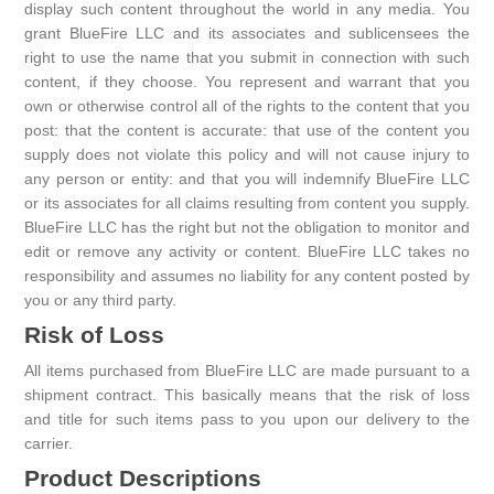
display such content throughout the world in any media. You
grant BlueFire LLC and its associates and sublicensees the
right to use the name that you submit in connection with such
content, if they choose. You represent and warrant that you
own or otherwise control all of the rights to the content that you
post: that the content is accurate: that use of the content you
supply does not violate this policy and will not cause injury to
any person or entity: and that you will indemnify BlueFire LLC
or its associates for all claims resulting from content you supply.
BlueFire LLC has the right but not the obligation to monitor and
edit or remove any activity or content. BlueFire LLC takes no
responsibility and assumes no liability for any content posted by
you or any third party.
Risk of Loss
All items purchased from BlueFire LLC are made pursuant to a
shipment contract. This basically means that the risk of loss
and title for such items pass to you upon our delivery to the
carrier.
Product Descriptions