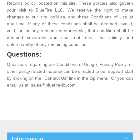
Returns policy, posted on this site. These policies also govern
your visit to BlueFire LLC. We reserve the right to make
changes to our site, policies, and these Conditions of Use at
any time. If any of these conditions shall be deemed invalid,
void, or for any reason unenforceable, that condition shall be
deemed severable and shall not affect the validity and
enforceability of any remaining condition.
Questions:
Questions regarding our Conditions of Usage, Privacy Policy, or
other policy related material can be directed to our support staff
by clicking on the "Contact Us" link in the top menu. Or you can
email us at:
sales@bluefire-llc.com
.
Information