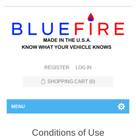
REGISTER
LOG IN
SHOPPING CART
(0)
MENU
Conditions of Use