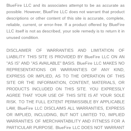
BlueFire LLC and its associates attempt to be as accurate as
possible. However, BlueFire LLC does not warrant that product
descriptions or other content of this site is accurate, complete,
reliable, current, or error-free. If a product offered by BlueFire
LLC itself is not as described, your sole remedy is to return it in
unused condition.
DISCLAIMER OF WARRANTIES AND LIMITATION OF
LIABILITY THIS SITE IS PROVIDED BY BlueFire LLC ON AN
"AS IS" AND "AS AVAILABLE" BASIS. BlueFire LLC MAKES NO
REPRESENTATIONS OR WARRANTIES OF ANY KIND,
EXPRESS OR IMPLIED, AS TO THE OPERATION OF THIS
SITE OR THE INFORMATION, CONTENT, MATERIALS, OR
PRODUCTS INCLUDED ON THIS SITE. YOU EXPRESSLY
AGREE THAT YOUR USE OF THIS SITE IS AT YOUR SOLE
RISK. TO THE FULL EXTENT PERMISSIBLE BY APPLICABLE
LAW, BlueFire LLC DISCLAIMS ALL WARRANTIES, EXPRESS
OR IMPLIED, INCLUDING, BUT NOT LIMITED TO, IMPLIED
WARRANTIES OF MERCHANTABILITY AND FITNESS FOR A
PARTICULAR PURPOSE. BlueFire LLC DOES NOT WARRANT