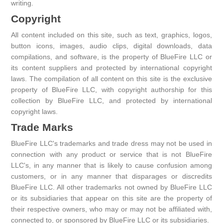
writing.
Copyright
All content included on this site, such as text, graphics, logos,
button icons, images, audio clips, digital downloads, data
compilations, and software, is the property of BlueFire LLC or
its content suppliers and protected by international copyright
laws. The compilation of all content on this site is the exclusive
property of BlueFire LLC, with copyright authorship for this
collection by BlueFire LLC, and protected by international
copyright laws.
Trade Marks
BlueFire LLC's trademarks and trade dress may not be used in
connection with any product or service that is not BlueFire
LLC's, in any manner that is likely to cause confusion among
customers, or in any manner that disparages or discredits
BlueFire LLC. All other trademarks not owned by BlueFire LLC
or its subsidiaries that appear on this site are the property of
their respective owners, who may or may not be affiliated with,
connected to, or sponsored by BlueFire LLC or its subsidiaries.