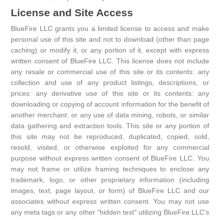
License and Site Access
BlueFire LLC grants you a limited license to access and make
personal use of this site and not to download (other than page
caching) or modify it, or any portion of it, except with express
written consent of BlueFire LLC. This license does not include
any resale or commercial use of this site or its contents: any
collection and use of any product listings, descriptions, or
prices: any derivative use of this site or its contents: any
downloading or copying of account information for the benefit of
another merchant: or any use of data mining, robots, or similar
data gathering and extraction tools. This site or any portion of
this site may not be reproduced, duplicated, copied, sold,
resold, visited, or otherwise exploited for any commercial
purpose without express written consent of BlueFire LLC. You
may not frame or utilize framing techniques to enclose any
trademark, logo, or other proprietary information (including
images, text, page layout, or form) of BlueFire LLC and our
associates without express written consent. You may not use
any meta tags or any other "hidden text" utilizing BlueFire LLC's