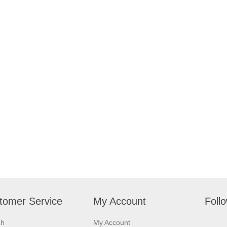
tomer Service
My Account
Foll
ch
My Account