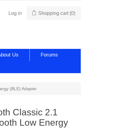
Log in
Shopping cart
(0)
About Us
Forums
nergy (BLE) Adapter
th Classic 2.1
tooth Low Energy