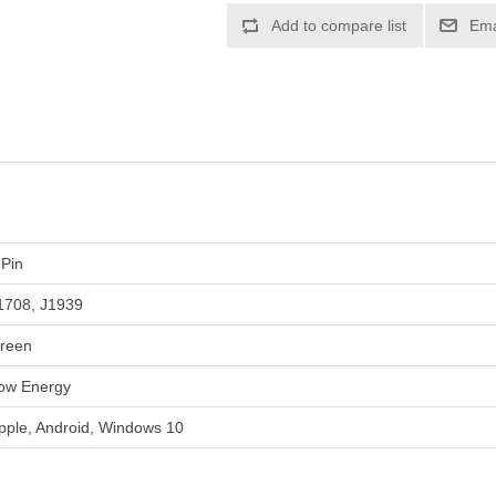
Add to compare list
Ema
 Pin
1708, J1939
reen
ow Energy
pple, Android, Windows 10