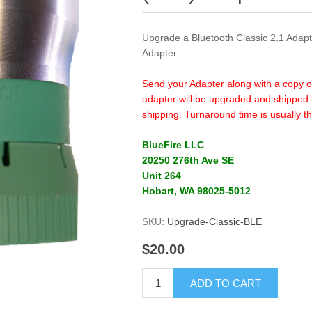
Upgrade a Bluetooth Classic 2.1 Adap
Adapter.
Send your Adapter along with a copy o
adapter will be upgraded and shipped 
shipping. Turnaround time is usually th
BlueFire LLC
20250 276th Ave SE
Unit 264
Hobart, WA 98025-5012
SKU:
Upgrade-Classic-BLE
$20.00
ADD TO CART