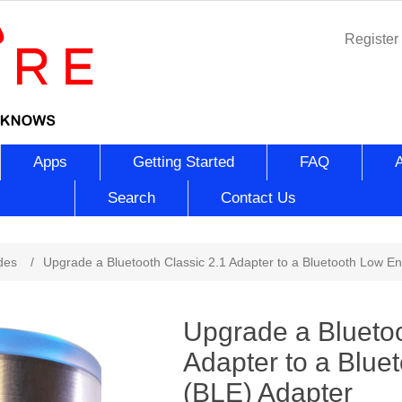
Register
Apps
Getting Started
FAQ
Search
Contact Us
ribute value
des
/
Upgrade a Bluetooth Classic 2.1 Adapter to a Bluetooth Low E
Upgrade a Bluetoo
Adapter to a Blue
(BLE) Adapter