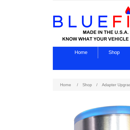
Home
Shop
Attribute name
Att
Home
/
Shop
/
Adapter Upgra