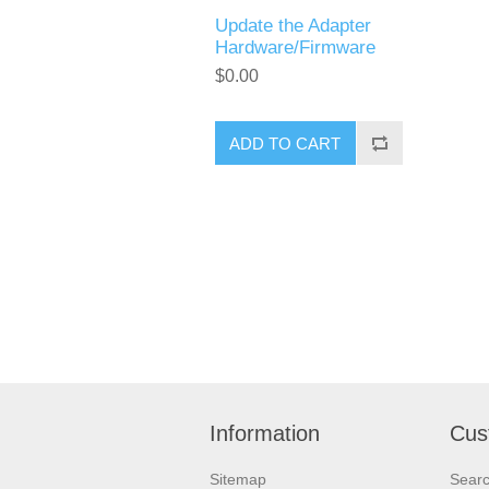
Update the Adapter
Hardware/Firmware
$0.00
ADD TO CART
Information
Cus
Sitemap
Sear