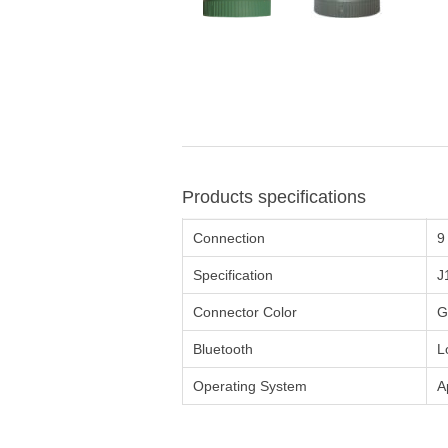
Products specifications
Connection
9
Specification
J
Connector Color
G
Bluetooth
L
Operating System
A