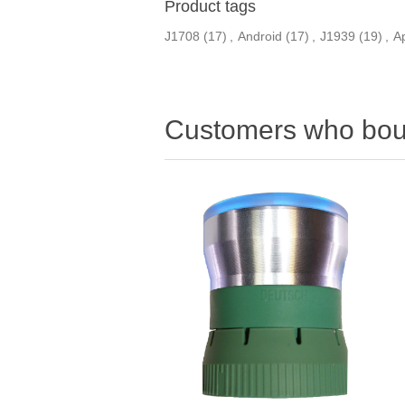
Product tags
J1708
(17)
,
Android
(17)
,
J1939
(19)
,
A
Customers who boug