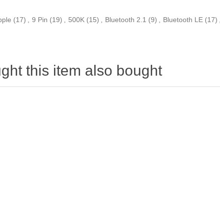
pple
(17)
,
9 Pin
(19)
,
500K
(15)
,
Bluetooth 2.1
(9)
,
Bluetooth LE
(17)
ht this item also bought