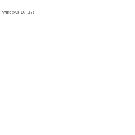
,
Windows 10
(17)