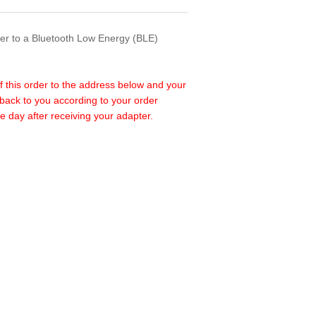
ter to a Bluetooth Low Energy (BLE)
f this order to the address below and your
back to you according to your order
e day after receiving your adapter.