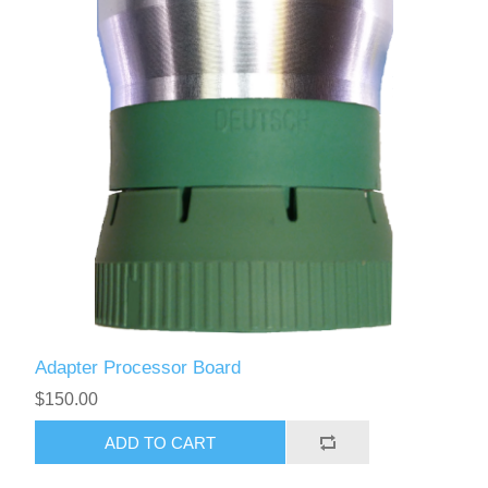
Adapter Processor Board
$150.00
ADD TO CART