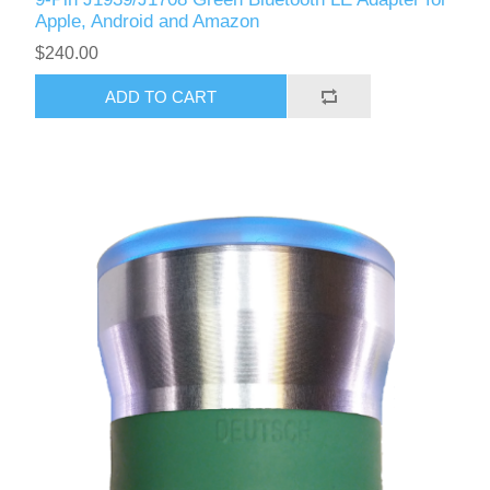
Apple, Android and Amazon
$240.00
ADD TO CART