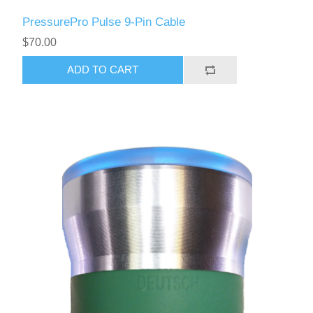
PressurePro Pulse 9-Pin Cable
$70.00
ADD TO CART