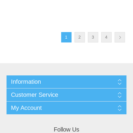
1
2
3
4
Information
Customer Service
My Account
Follow Us