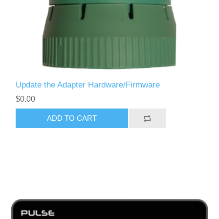
Update the Adapter Hardware/Firmware
$0.00
ADD TO CART