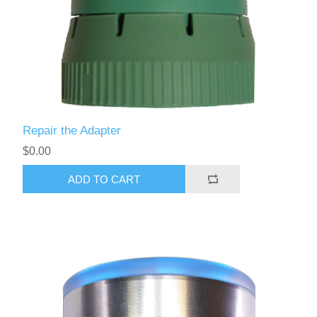
Repair the Adapter
$0.00
ADD TO CART