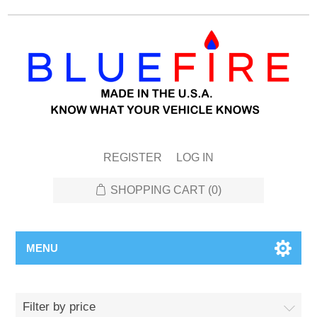
REGISTER
LOG IN
SHOPPING CART
(0)
MENU
Filter by price