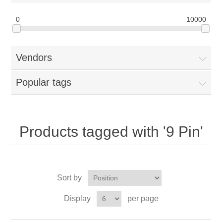
0
10000
Vendors
Popular tags
Products tagged with '9 Pin'
Sort by
Display
per page