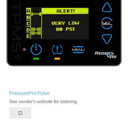
PressurePro Pulse
See vendor's website for ordering