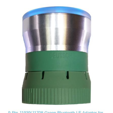
9-Pin J1939/J1708 Green Bluetooth LE Adapter for