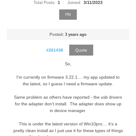
Total Posts:
1
Joined:
3/11/2023
PM
Posted:
3 years ago
#261438
Quote
So,
I'm currently on firmware 3.22.1.... my app updated to
the latest, so I guess I need a firmware update.
Same problem as others have reported - the usb drivers
for the adapter don't install. The adapter does show up
in device manager.
This is under the latest version of Win10pro.... it's a
pretty clean install as I just use it for these types of things