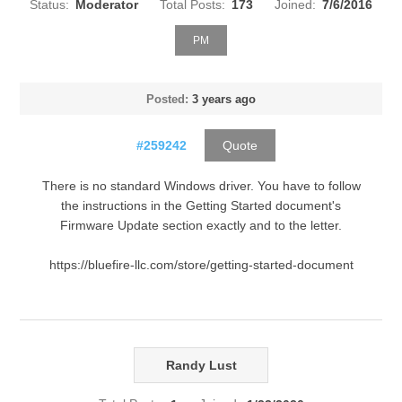
Status:
Moderator
Total Posts:
173
Joined:
7/6/2016
PM
Posted:
3 years ago
#259242
Quote
There is no standard Windows driver. You have to follow
the instructions in the Getting Started document's
Firmware Update section exactly and to the letter.
https://bluefire-llc.com/store/getting-started-document
Randy Lust