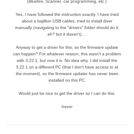
(Bluefire, Scanner, car programming, etc.)
Yes, I have followed the instruction exactly. I have tried
about a bajillion USB cables, tried to install diver
manually (navigating to the "drivers" folder should do it,
eh? but it doesn't)....
Anyway to get a driver for this, so the firmware update
can happen? For whatever reason, this wasn't a problem
with 3.22.1, but now it is. No idea why. I did install the
3.22.1 on a different PC (that I don't have access to at
the moment), so the firmware updater has never been
installed on this PC.
Would just be nice to get the driver so I can do this.
trevor