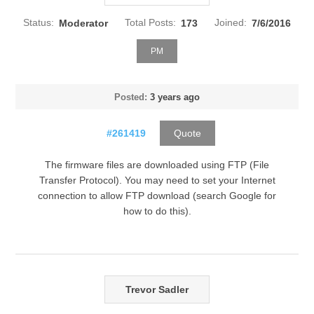
Status:
Moderator
Total Posts:
173
Joined:
7/6/2016
PM
Posted:
3 years ago
#261419
Quote
The firmware files are downloaded using FTP (File
Transfer Protocol). You may need to set your Internet
connection to allow FTP download (search Google for
how to do this).
Trevor Sadler