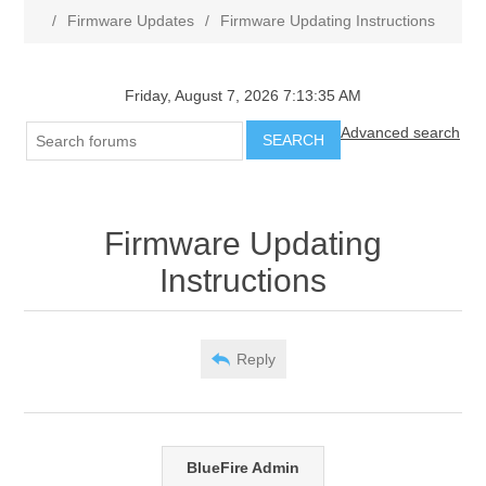
/
Firmware Updates
/
Firmware Updating Instructions
Friday, August 7, 2026 7:13:35 AM
Advanced search
SEARCH
Firmware Updating
Instructions
Reply
BlueFire Admin