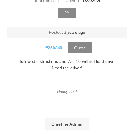
Total Posts:
1
Joined:
1/23/2020
PM
Posted:
3 years ago
#259249
Quote
I followed instructions and Win 10 will not load driver.
Need the driver!
Randy Lust
BlueFire Admin