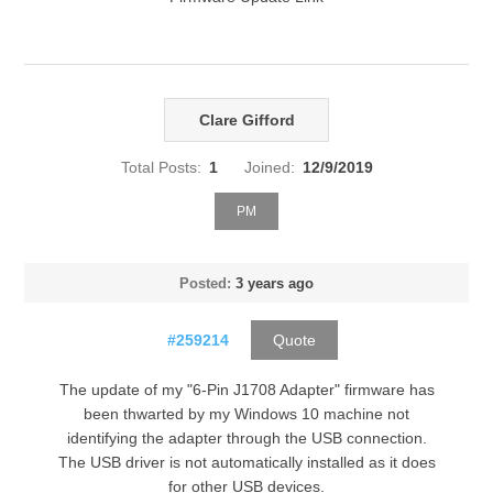
Clare Gifford
Total Posts:
1
Joined:
12/9/2019
PM
Posted:
3 years ago
#259214
Quote
The update of my "6-Pin J1708 Adapter" firmware has
been thwarted by my Windows 10 machine not
identifying the adapter through the USB connection.
The USB driver is not automatically installed as it does
for other USB devices.