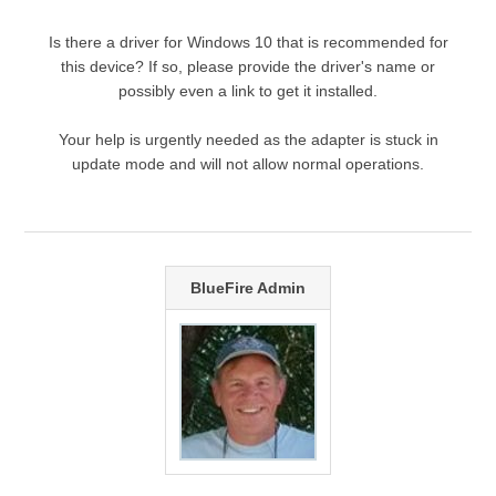
Is there a driver for Windows 10 that is recommended for
this device? If so, please provide the driver's name or
possibly even a link to get it installed.
Your help is urgently needed as the adapter is stuck in
update mode and will not allow normal operations.
BlueFire Admin