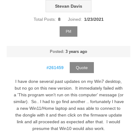
Stevan Davis
Total Posts:
8
Joined:
1/23/2021
PM
Posted:
3 years ago
#261459
Quote
I have done several past updates on my Win7 desktop,
but no go on this new version. It immediately failed with
a 'This program won't run on this computer' message (or
similar). So.. I had to go find another .. fortunately I have
a new Win11/Home laptop and was able to connect to
the dongle with it and then click on the firmware update
link and all proceeded as expected after that. I would
presume that Win10 would also work.