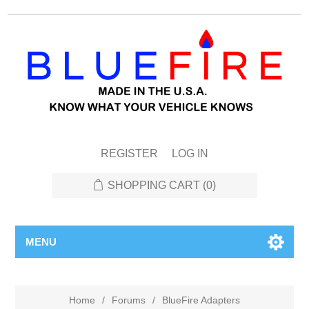
REGISTER
LOG IN
SHOPPING CART
(0)
MENU
Home
/
Forums
/
BlueFire Adapters