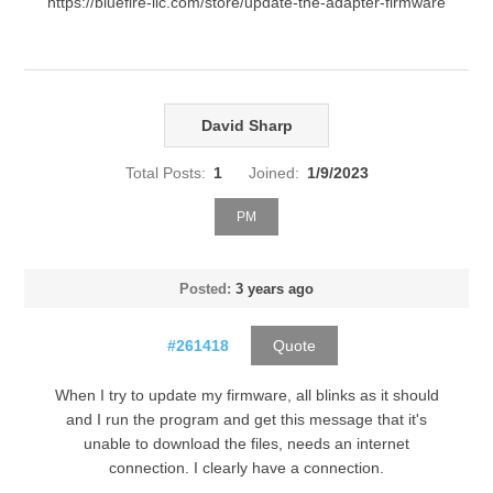
https://bluefire-llc.com/store/update-the-adapter-firmware
David Sharp
Total Posts:
1
Joined:
1/9/2023
PM
Posted:
3 years ago
#261418
Quote
When I try to update my firmware, all blinks as it should
and I run the program and get this message that it's
unable to download the files, needs an internet
connection. I clearly have a connection.