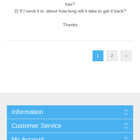
has?
2) If I send it in, about how long will it take to get it back?
Thanks
1
2
Information
Customer Service
My Account