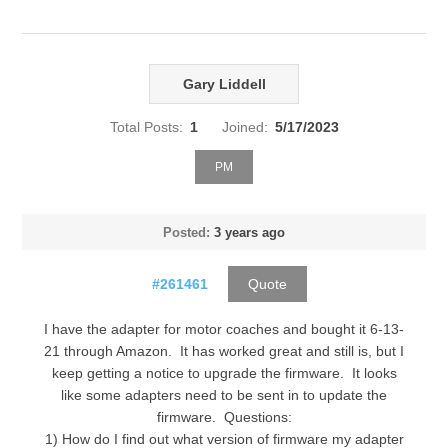
Gary Liddell
Total Posts:
1
Joined:
5/17/2023
PM
Posted:
3 years ago
#261461
Quote
I have the adapter for motor coaches and bought it 6-13-
21 through Amazon. It has worked great and still is, but I
keep getting a notice to upgrade the firmware. It looks
like some adapters need to be sent in to update the
firmware. Questions:
1) How do I find out what version of firmware my adapter