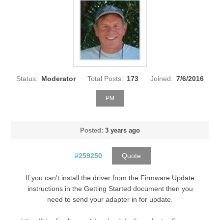
Status:
Moderator
Total Posts:
173
Joined:
7/6/2016
PM
Posted:
3 years ago
#259250
Quote
If you can't install the driver from the Firmware Update
instructions in the Getting Started document then you
need to send your adapter in for update.