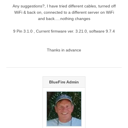
Any suggestions?, I have tried different cables, turned off
WiFi & back on, connected to a different server on WiFi
and back.....nothing changes
9 Pin 3.1.0 , Current firmware ver. 3.21.0, software 9.7.4
Thanks in advance
BlueFire Admin