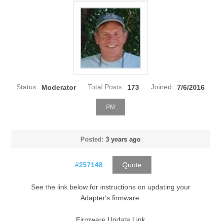
Status:
Moderator
Total Posts:
173
Joined:
7/6/2016
PM
Posted:
3 years ago
#257148
Quote
See the link below for instructions on updating your
Adapter's firmware.
Firmware Update Link