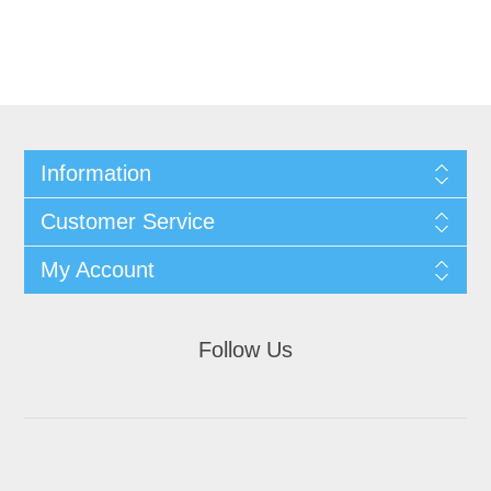
Information
Customer Service
My Account
Follow Us