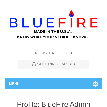
REGISTER
LOG IN
SHOPPING CART
(0)
MENU
Profile: BlueFire Admin