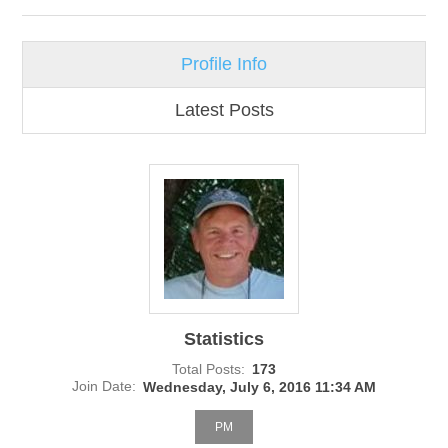
Profile Info
Latest Posts
Statistics
Total Posts:
173
Join Date:
Wednesday, July 6, 2016 11:34 AM
PM