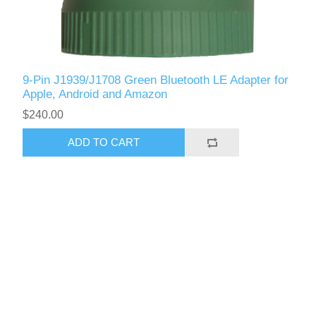
9-Pin J1939/J1708 Green Bluetooth LE Adapter for
Apple, Android and Amazon
$240.00
ADD TO CART