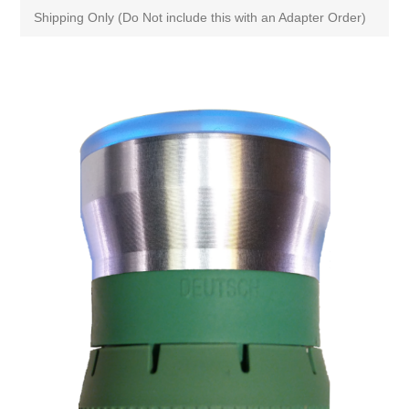
Shipping Only (Do Not include this with an Adapter Order)