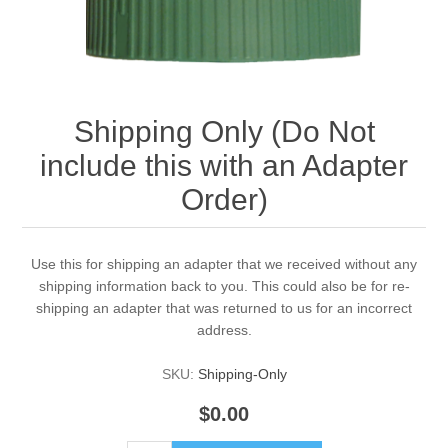
Shipping Only (Do Not
include this with an Adapter
Order)
Use this for shipping an adapter that we received without any
shipping information back to you. This could also be for re-
shipping an adapter that was returned to us for an incorrect
address.
SKU:
Shipping-Only
$0.00