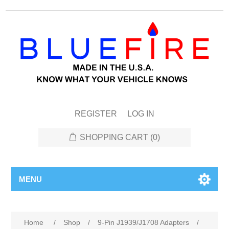
REGISTER
LOG IN
SHOPPING CART
(0)
MENU
Home
/
Shop
/
9-Pin J1939/J1708 Adapters
/