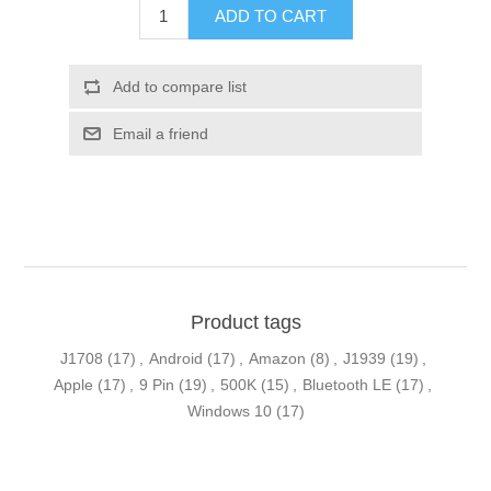
ADD TO CART
Add to compare list
Email a friend
Product tags
J1708
(17)
,
Android
(17)
,
Amazon
(8)
,
J1939
(19)
,
Apple
(17)
,
9 Pin
(19)
,
500K
(15)
,
Bluetooth LE
(17)
,
Windows 10
(17)