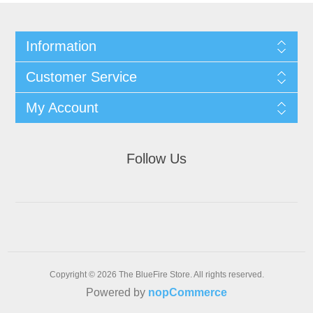
Information
Customer Service
My Account
Follow Us
Copyright © 2026 The BlueFire Store. All rights reserved.
Powered by
nopCommerce