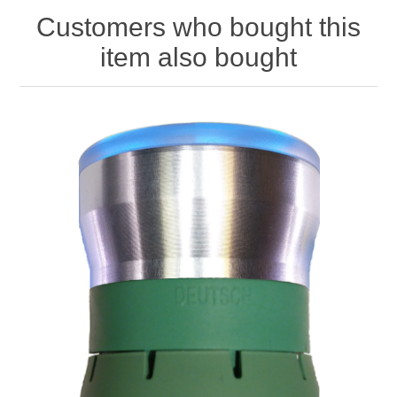
Customers who bought this
item also bought