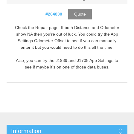
#264830
Quote
Check the Repair page. If both Distance and Odometer
show NA then you're out of luck. You could try the App
Settings Odometer Offset to see if you can manually
enter it but you would need to do this all the time.
Also, you can try the J1939 and J1708 App Settings to
see if maybe it's on one of those data buses.
Information