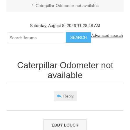
/
Caterpillar Odometer not available
Saturday, August 8, 2026 11:28:48 AM
Advanced search
SEARCH
Caterpillar Odometer not
available
Reply
EDDY LOUCK