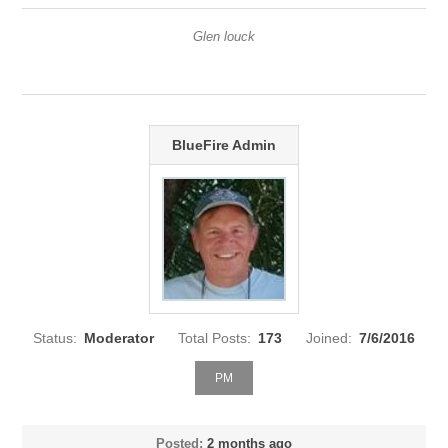
Glen louck
BlueFire Admin
Status:
Moderator
Total Posts:
173
Joined:
7/6/2016
PM
Posted:
2 months ago