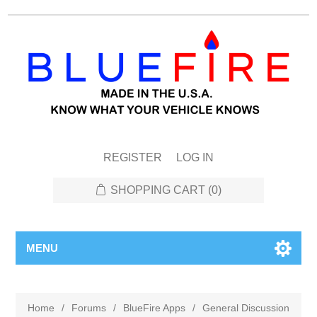
REGISTER
LOG IN
SHOPPING CART
(0)
MENU
Home
/
Forums
/
BlueFire Apps
/
General Discussion