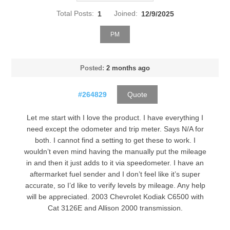
Total Posts:
1
Joined:
12/9/2025
PM
Posted:
2 months ago
#264829
Quote
Let me start with I love the product. I have everything I
need except the odometer and trip meter. Says N/A for
both. I cannot find a setting to get these to work. I
wouldn’t even mind having the manually put the mileage
in and then it just adds to it via speedometer. I have an
aftermarket fuel sender and I don’t feel like it’s super
accurate, so I’d like to verify levels by mileage. Any help
will be appreciated. 2003 Chevrolet Kodiak C6500 with
Cat 3126E and Allison 2000 transmission.