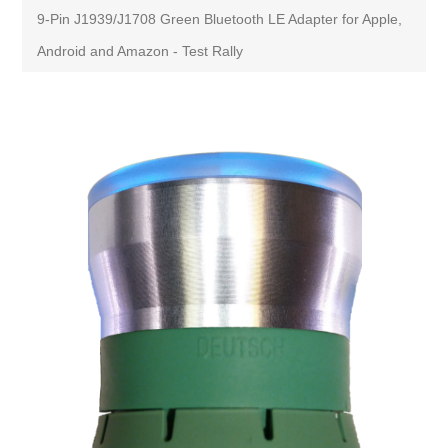
9-Pin J1939/J1708 Green Bluetooth LE Adapter for Apple,
Android and Amazon - Test Rally