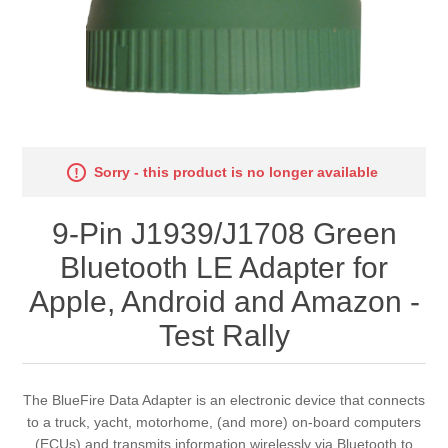
Sorry - this product is no longer available
9-Pin J1939/J1708 Green
Bluetooth LE Adapter for
Apple, Android and Amazon -
Test Rally
The BlueFire Data Adapter is an electronic device that connects
to a truck, yacht, motorhome, (and more) on-board computers
(ECUs) and transmits information wirelessly via Bluetooth to