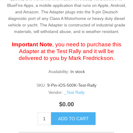
BlueFire Apps, a mobile application that runs on Apple, Android,
and Amazon. The Adapter plugs into the 9-pin Deutsch
diagnostic port of any Class A Motorhome or heavy duty diesel
vehicle or yacht. The Adapter is constructed of industrial grade
materials, will withstand abuse, and is weather resistant.
Important Note
, you need to purchase this
Adapter at the Test Rally and it will be
delivered to you by Mark Fredrickson.
Availability:
In stock
SKU:
9-Pin-iOS-500K-Test-Rally
Vendor:
_Test Rally
$0.00
ADD TO CART