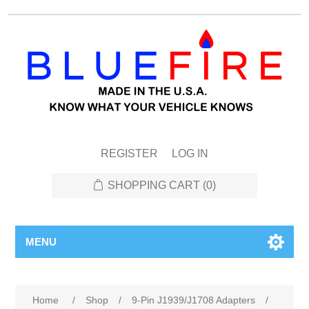
REGISTER
LOG IN
SHOPPING CART
(0)
MENU
Attribute name
Attribute value
Home
/
Shop
/
9-Pin J1939/J1708 Adapters
/