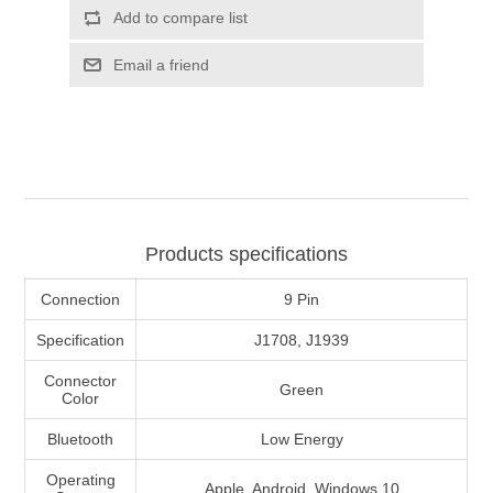
Add to compare list
Email a friend
Products specifications
Connection
9 Pin
Specification
J1708, J1939
Connector
Green
Color
Bluetooth
Low Energy
Operating
Apple, Android, Windows 10