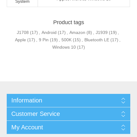
System
Product tags
J1708
(17)
,
Android
(17)
,
Amazon
(8)
,
J1939
(19)
,
Apple
(17)
,
9 Pin
(19)
,
500K
(15)
,
Bluetooth LE
(17)
,
Windows 10
(17)
Information
Customer Service
My Account